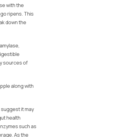
se with the
go ripens. This
eak down the
 amylase,
igestible
y sources of
apple along with
s suggest it may
gut health
e enzymes such as
erage. As the