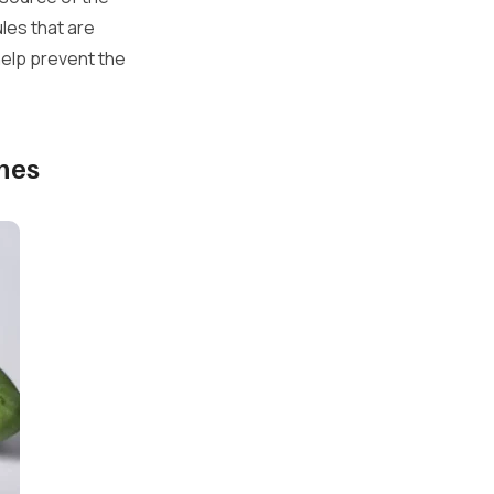
les that are
help prevent the
mes