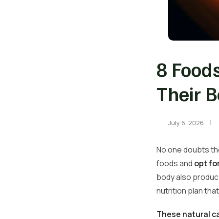
8 Foods
Their B
July 6, 2026
No one doubts the
foods and
opt fo
body also produce
nutrition plan tha
These natural c