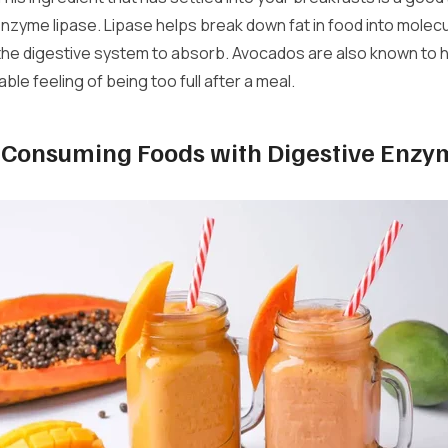
enzyme lipase. Lipase helps break down fat in food into molecu
 the digestive system to absorb. Avocados are also known to 
le feeling of being too full after a meal.
f Consuming Foods with Digestive Enzy