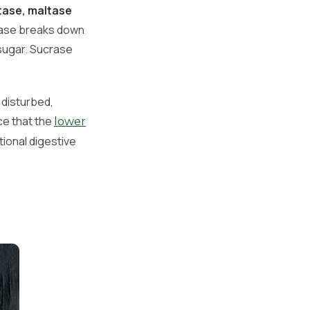
tase, maltase
ctase breaks down
 sugar. Sucrase
 disturbed,
ce that the
lower
tional digestive