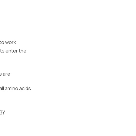
 to work
ts enter the
s are:
ll amino acids
gy.