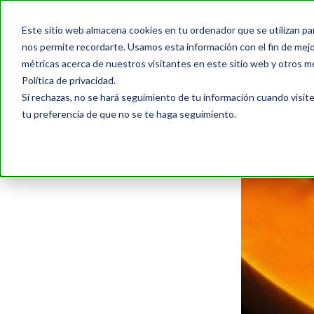
Este sitio web almacena cookies en tu ordenador que se utilizan pa
nos permite recordarte. Usamos esta información con el fin de mejor
métricas acerca de nuestros visitantes en este sitio web y otros m
Política de privacidad.
Si rechazas, no se hará seguimiento de tu información cuando visite
tu preferencia de que no se te haga seguimiento.
Blog
›
8 Foods 