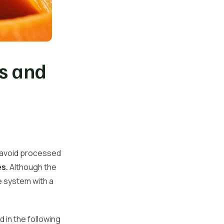
es and
o avoid processed
s.
Although the
ve system with a
d in the following