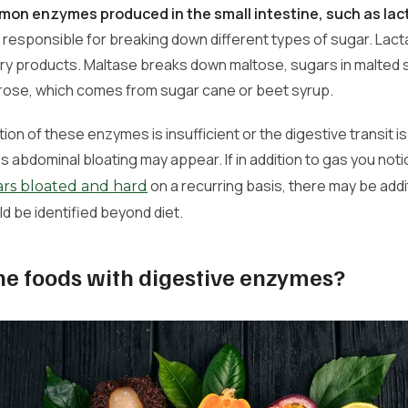
on enzymes produced in the small intestine, such as lac
e responsible for breaking down different types of sugar. La
iry products. Maltase breaks down maltose, sugars in malted
ose, which comes from sugar cane or beet syrup.
on of these enzymes is insufficient or the digestive transit is
abdominal bloating may appear. If in addition to gas you noti
on a recurring basis, there may be addi
s bloated and hard
ld be identified beyond diet.
he foods with digestive enzymes?