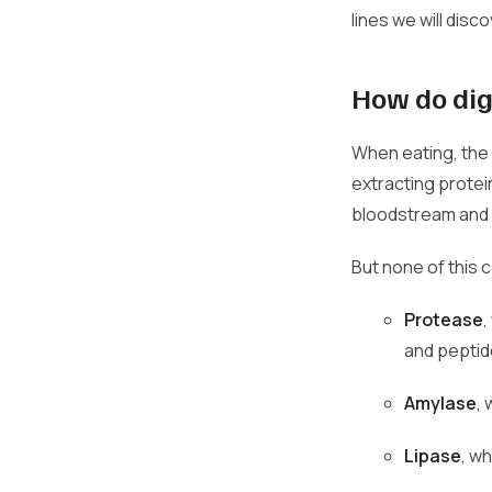
lines we will disc
How do dig
When eating, the 
extracting protei
bloodstream and a
But none of this 
Protease
,
and peptide
Amylase
,
Lipase
, w