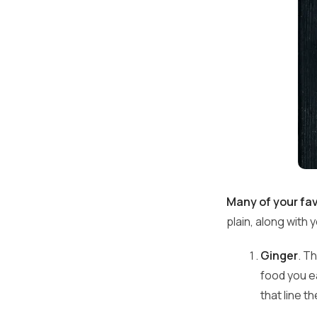
Many of your fav
plain, along with
Ginger
. T
food you e
that line t