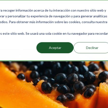
ra recoger información acerca de tu interacción con nuestro sitio web y
Products
Packs
Learn more
About Us
Bl
ar y personalizar tu experiencia de navegación y para generar analíticas
edios. Para obtener más información sobre las cookies, consulta nuestra
s este sitio web. Se usará una sola cookie en tu navegador para recordar
Rich in Digestive Enzymes and Their Benefits
Aceptar
Declinar