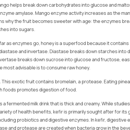
ango helps break down carbohydrates into glucose and malto
enzyme amylase. Mango enzyme activity increases as the man
ins why the fruit becomes sweeter with age: the enzymes br
rches into sugars.
far as enzymes go, honey is a superfood because it contains
diastase and invertase. Diastase breaks down starches into d
nvertase breaks down sucrose into glucose and fructose, eas
e most advisable is to consume raw honey.
.
This exotic fruit contains bromelain, a protease. Eating pine
ch foods promotes digestion of food.
is a fermented milk drink that is thick and creamy. While studie
ariety of health benefits, kefir is primarily sought after for its 
ncluding probiotics and digestive enzymes. In kefir, digestiv
ctase and protease are created when bacteria grow in the bev