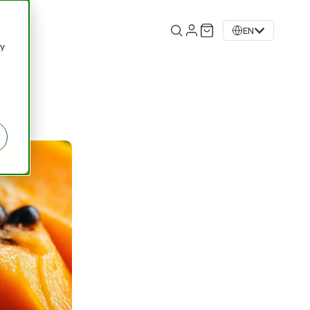
og
EN
 y