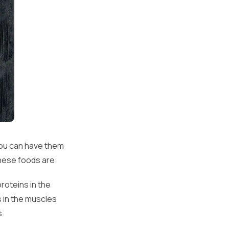
You can have them
these foods are:
roteins in the
s in the muscles
s.