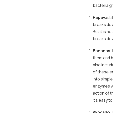
bacteria g
Papaya.
Li
breaks dow
But it is n
breaks dow
Bananas
.
them and b
also inclu
of these e
into simpl
enzymes wo
action of 
it's easy to
Avocado
.