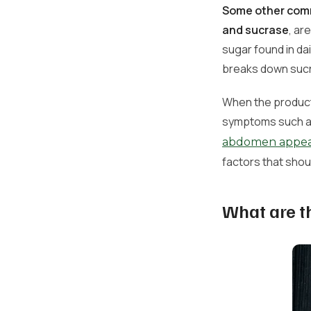
Some other comm
and sucrase
, ar
sugar found in da
breaks down sucr
When the producti
symptoms such as 
abdomen appear
factors that shou
What are t