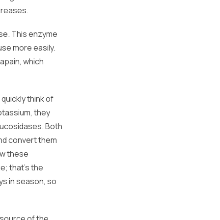
creases.
ase. This enzyme
use more easily.
papain, which
quickly think of
otassium, they
glucosidases. Both
nd convert them
ow these
; that's the
ys in season, so
 source of the