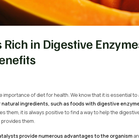
 Rich in Digestive Enzym
enefits
 importance of diet for health. We know that it is essential t
r natural ingredients, such as
foods with digestive enzyme
s them, it is always positive to find a way to help the digesti
t provides them.
atalysts provide numerous
advantages to the organism
an