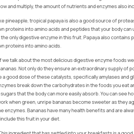
row and multiply, the amount of nutrients and enzymes also in
ke pineapple, tropical papaya is also a good source of prote
n proteins into amino acids and peptides that your body can 
ot the only digestive enzyme in this fruit. Papaya also contains 
n proteins into amino acids.
 If we talk about the most delicious digestive enzyme foods we 
ananas. Not only do they ensure an extraordinary supply of p
de a good dose of these catalysts, specifically amylases and 
nzymes break down the carbohydrates in the foods you eat a
e sugars that the body can more easily absorb. You can see h
rk when green, unripe bananas become sweeter as they age
the enzymes. Bananas have many health benefits and are alwa
 include this fruit in your diet.
 This ingredient that has settled into your breakfasts is a good