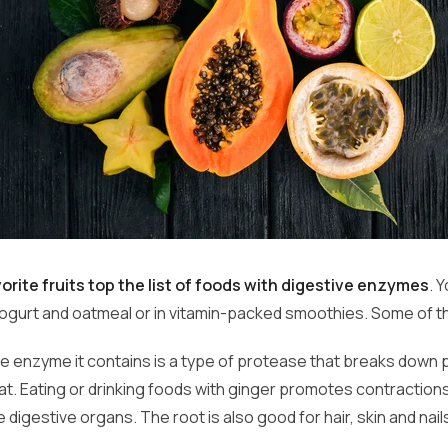
orite fruits top the list of foods with digestive enzymes
. 
 yogurt and oatmeal or in vitamin-packed smoothies. Some of 
he enzyme it contains is a type of protease that breaks down p
at. Eating or drinking foods with ginger promotes contraction
he digestive organs. The root is also good for hair, skin and nail