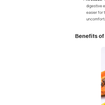
digestive 
easier for
uncomfortab
Benefits o