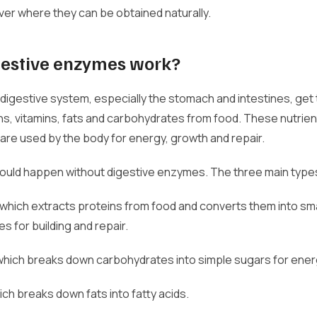
over where they can be obtained naturally.
estive enzymes work?
digestive system, especially the stomach and intestines, get
ns, vitamins, fats and carbohydrates from food. These nutrien
re used by the body for energy, growth and repair.
could happen without digestive enzymes. The three main type
 which extracts proteins from food and converts them into sma
s for building and repair.
 which breaks down carbohydrates into simple sugars for ener
hich breaks down fats into fatty acids.