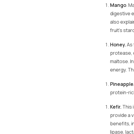
Mango
. M
digestive 
also expla
fruit's sta
Honey.
As 
protease, 
maltose. I
energy. Th
Pineapple
protein-ri
Kefir.
This 
provide a v
benefits, i
lipase, la