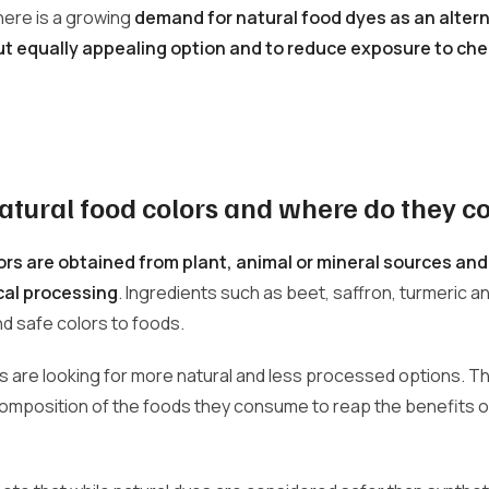
there is a growing
demand for natural food dyes as an altern
but equally appealing option and to reduce exposure to che
atural food colors and where do they 
ors are obtained from plant, animal or mineral sources an
cal processing
. Ingredients such as beet, saffron, turmeric an
nd safe colors to foods.
 are looking for more natural and less processed options. T
composition of the foods they consume to reap the benefits 