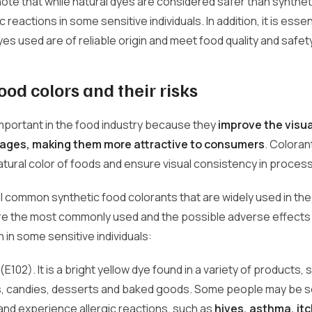
o note that while natural dyes are considered safer than synthe
c reactions in some sensitive individuals. In addition, it is esse
dyes used are of reliable origin and meet food quality and safe
ood colors and their risks
mportant in the food industry because they
improve the visu
ages, making them more attractive to consumers
. Coloran
tural color of foods and ensure visual consistency in proces
 common synthetic food colorants that are widely used in the 
are the most commonly used and the possible adverse effects
 in some sensitive individuals:
(E102). It is a bright yellow dye found in a variety of products, 
 candies, desserts and baked goods. Some people may be se
 and experience allergic reactions, such as
hives, asthma, itc