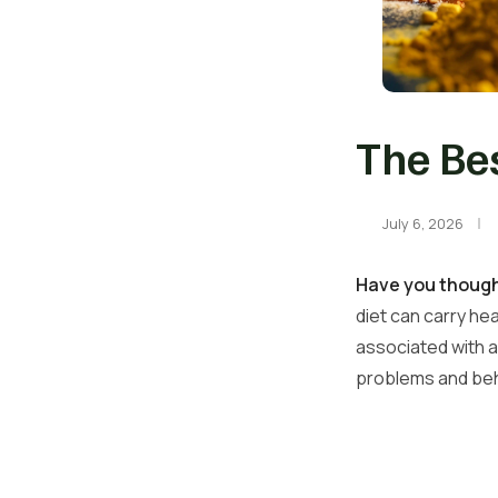
The Bes
July 6, 2026
Have you thought
diet can carry hea
associated with ad
problems and beha