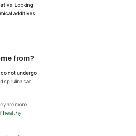
ative. Looking
mical additives
come from?
d do not undergo
d spirulina can
hey are more
of
healthy