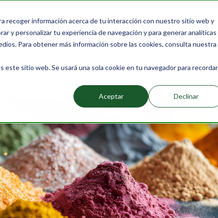
ra recoger información acerca de tu interacción con nuestro sitio web y
Products
Packs
Learn more
About Us
Bl
ar y personalizar tu experiencia de navegación y para generar analíticas
edios. Para obtener más información sobre las cookies, consulta nuestra
s este sitio web. Se usará una sola cookie en tu navegador para recordar
 Natural Food Colorings
Aceptar
Declinar