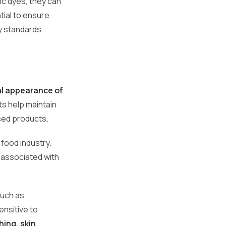
tic dyes, they can
ntial to ensure
ty standards.
al appearance of
ts help maintain
sed products.
food industry.
 associated with
such as
nsitive to
hing, skin