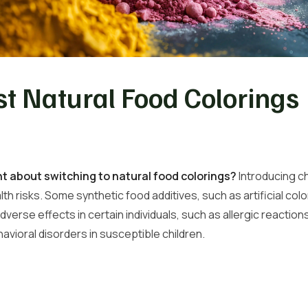
t Natural Food Colorings
 about switching to natural food colorings?
Introducing ch
lth risks. Some synthetic food additives, such as artificial co
verse effects in certain individuals, such as allergic reaction
vioral disorders in susceptible children.