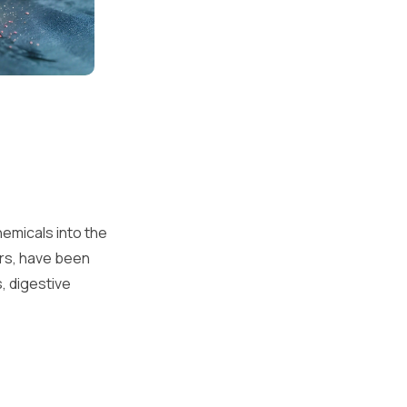
emicals into the
lors, have been
s, digestive