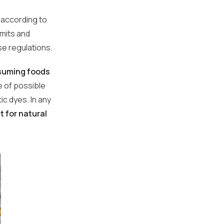
y according to
imits and
se regulations.
nsuming foods
re of possible
c dyes. In any
t for natural