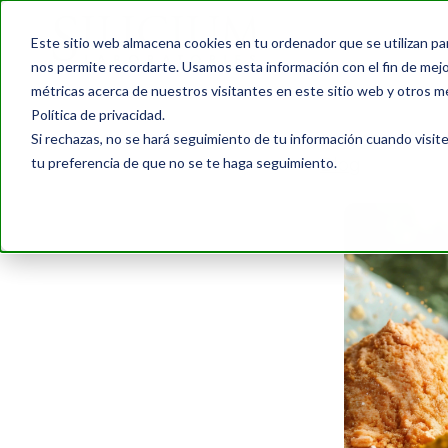
Este sitio web almacena cookies en tu ordenador que se utilizan pa
nos permite recordarte. Usamos esta información con el fin de mejor
métricas acerca de nuestros visitantes en este sitio web y otros m
Política de privacidad.
Si rechazas, no se hará seguimiento de tu información cuando visite
tu preferencia de que no se te haga seguimiento.
Blog
›
The Best