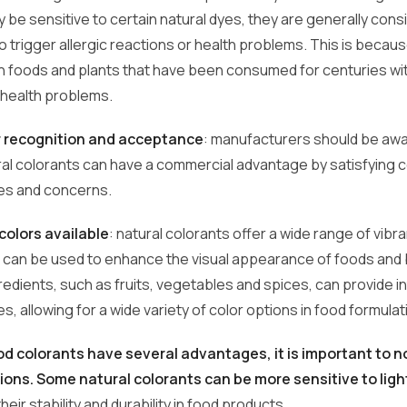
 be sensitive to certain natural dyes, they are generally cons
 to trigger allergic reactions or health problems. This is becau
in foods and plants that have been consumed for centuries wi
t health problems.
recognition and acceptance
: manufacturers should be awa
ral colorants can have a commercial advantage by satisfying
es and concerns.
 colors available
: natural colorants offer a wide range of vibr
t can be used to enhance the visual appearance of foods and
redients, such as fruits, vegetables and spices, can provide 
s, allowing for a wide variety of color options in food formulat
od colorants have several advantages, it is important to n
tions. Some natural colorants can be more sensitive to ligh
heir stability and durability in food products.