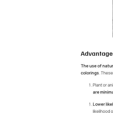
Advantages
The use of natur
colorings
. These
Plant or an
are minima
Lower like
likelihood