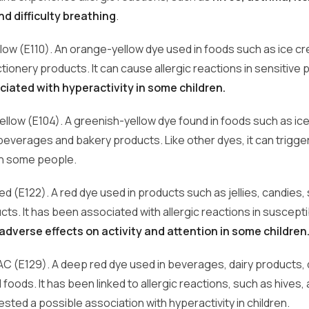
d difficulty breathing
.
llow (E110). An orange-yellow dye used in foods such as ice cr
ionery products. It can cause allergic reactions in sensitive
ciated with hyperactivity in some children.
Yellow (E104). A greenish-yellow dye found in foods such as ic
everages and bakery products. Like other dyes, it can trigger
in some people.
d (E122). A red dye used in products such as jellies, candies, 
cts. It has been associated with allergic reactions in suscepti
dverse effects on activity and attention in some children
 AC (E129). A deep red dye used in beverages, dairy products,
oods. It has been linked to allergic reactions, such as hives
ted a possible association with hyperactivity in children.