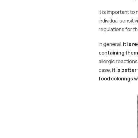
It is important t
individual sensiti
regulations for t
In general,
it is 
containing them
allergic reaction
case,
it is bette
food colorings 