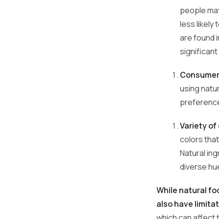
people may
less likely
are found 
significan
Consumer 
using natu
preferenc
Variety of
colors tha
Natural ing
diverse hue
While natural fo
also have limita
which can affect t