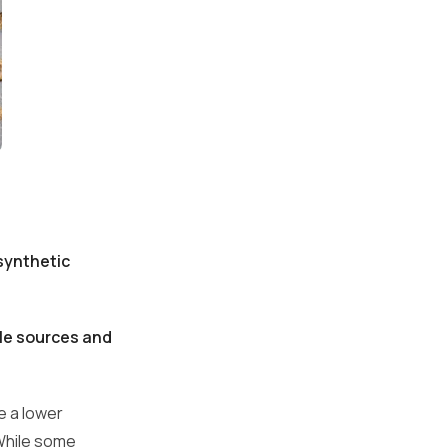
synthetic
le sources and
e a lower
 While some