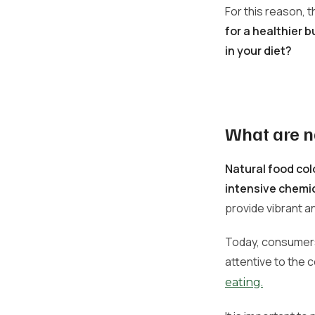
For this reason, 
for a healthier 
in your diet?
What are n
Natural food col
intensive chemi
provide vibrant a
Today, consumers
attentive to the 
eating.