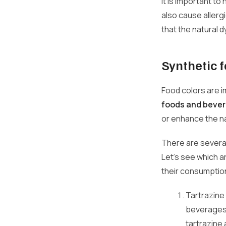
It is important t
also cause allergi
that the natural 
Synthetic f
Food colors are i
foods and bever
or enhance the na
There are several
Let's see which 
their consumption
Tartrazine 
beverages,
tartrazine