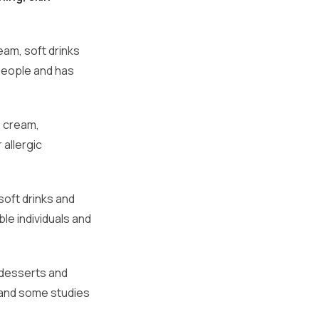
eam, soft drinks
 people and has
e cream,
 allergic
soft drinks and
ble individuals and
.
 desserts and
, and some studies