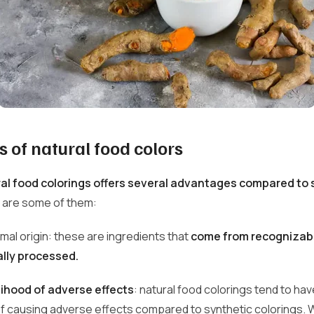
 of natural food colors
al food colorings offers several advantages compared to 
 are some of them:
imal origin: these are ingredients that
come from recognizab
lly processed.
lihood of adverse effects
: natural food colorings tend to hav
 of causing adverse effects compared to synthetic colorings.