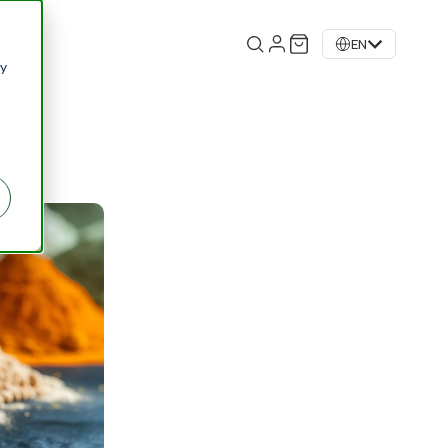
og
EN
 y