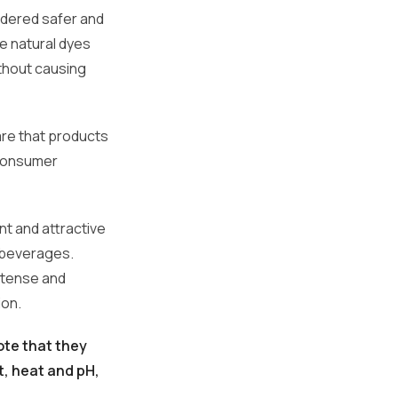
idered safer and
se natural dyes
thout causing
re that products
 consumer
ant and attractive
 beverages.
intense and
ion.
ote that they
t, heat and pH,