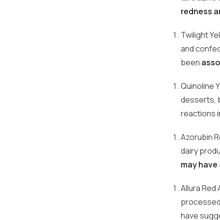
redness an
Twilight Ye
and confect
been
asso
Quinoline 
desserts, b
reactions 
Azorubin Re
dairy produ
may have a
Allura Red
processed f
have sugges