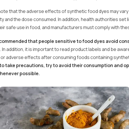
o note that the adverse effects of synthetic food dyes may var
vity and the dose consumed. In addition, health authorities set l
heir safe use in food, and manufacturers must comply with the
recommended that people sensitive to food dyes avoid co
. In addition, it is important to read product labels and be awa
s or adverse effects after consuming foods containing syntheti
r to take precautions, try to avoid their consumption and op
whenever possible.